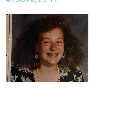
visit
www.kaitylicina.com
.
CV