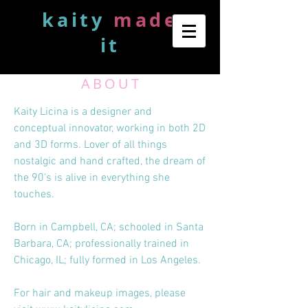
kaity
made
it
ABOUT
Kaity Licina is a designer and
conceptual innovator, working in both 2D
and 3D forms. Lover of all things
nostalgic and hand crafted, the dream of
the 90's is alive in everything she
touches.
Born in Campbell, CA; schooled in Santa
Barbara, CA; professionally trained in
Chicago, IL; fully formed in Los Angeles.
For hair and makeup images, please