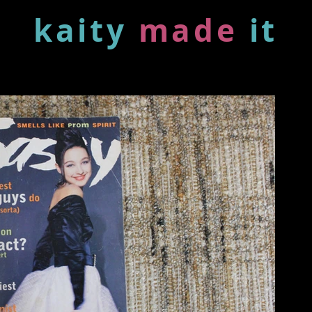
kaity
made
it