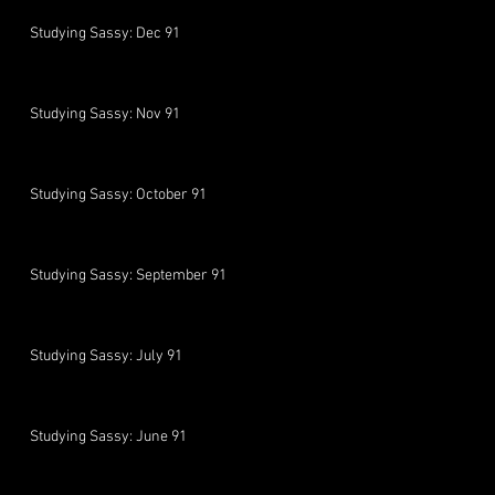
Studying Sassy: Dec 91
Studying Sassy: Nov 91
Studying Sassy: October 91
Studying Sassy: September 91
Studying Sassy: July 91
Studying Sassy: June 91