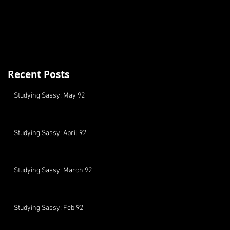
Recent Posts
Studying Sassy: May 92
Studying Sassy: April 92
Studying Sassy: March 92
Studying Sassy: Feb 92