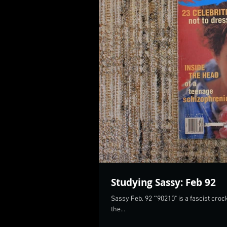
Studying Sassy: Feb 92
Sassy Feb. 92 "'90210" is a fascist crock," says MK No. 4 I'm super behind, so I'll put the photos up now and fill in
the...