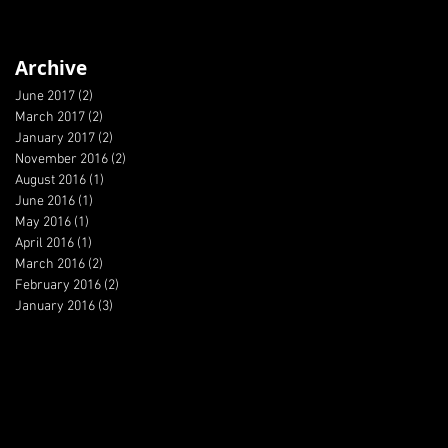
Archive
June 2017
(2)
2 posts
March 2017
(2)
2 posts
January 2017
(2)
2 posts
November 2016
(2)
2 posts
August 2016
(1)
1 post
June 2016
(1)
1 post
May 2016
(1)
1 post
April 2016
(1)
1 post
March 2016
(2)
2 posts
February 2016
(2)
2 posts
January 2016
(3)
3 posts