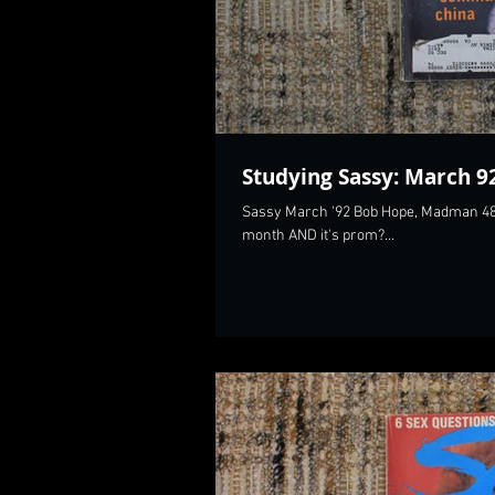
Studying Sassy: March 9
Sassy March '92 Bob Hope, Madman 48 Dang, it's Prom time again. March is a gloomy, not yet Spring kind of
month AND it's prom?...